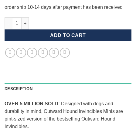
order ship 10-14 days after payment has been received
Invincible Mini Duck quantity
ADD TO CART
DESCRIPTION
OVER 5 MILLION SOLD:
Designed with dogs and
durability in mind, Outward Hound Invincibles Minis are
pint-sized version of the bestselling Outward Hound
Invincibles.