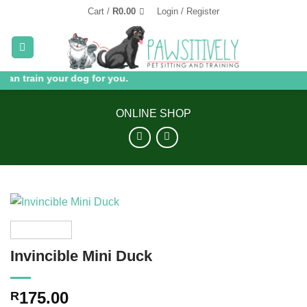
Skip
Cart /
R
0.00
Login / Register
to
content
can train your dog for you.
ONLINE SHOP
Invincible Mini Duck
175.00
R