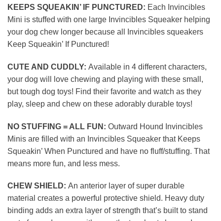
KEEPS SQUEAKIN’ IF PUNCTURED:
Each Invincibles
Mini is stuffed with one large Invincibles Squeaker helping
your dog chew longer because all Invincibles squeakers
Keep Squeakin’ If Punctured!
CUTE AND CUDDLY:
Available in 4 different characters,
your dog will love chewing and playing with these small,
but tough dog toys! Find their favorite and watch as they
play, sleep and chew on these adorably durable toys!
NO STUFFING = ALL FUN:
Outward Hound Invincibles
Minis are filled with an Invincibles Squeaker that Keeps
Squeakin’ When Punctured and have no fluff/stuffing. That
means more fun, and less mess.
CHEW SHIELD:
An anterior layer of super durable
material creates a powerful protective shield. Heavy duty
binding adds an extra layer of strength that’s built to stand