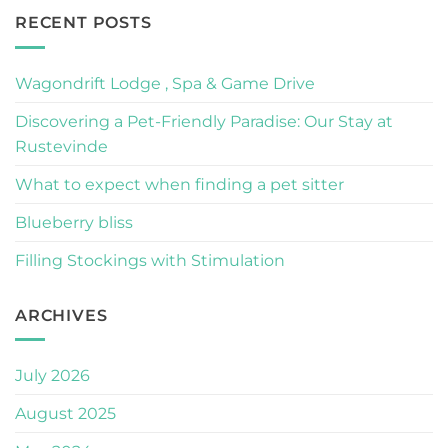
RECENT POSTS
Wagondrift Lodge , Spa & Game Drive
Discovering a Pet-Friendly Paradise: Our Stay at
Rustevinde
What to expect when finding a pet sitter
Blueberry bliss
Filling Stockings with Stimulation
ARCHIVES
July 2026
August 2025