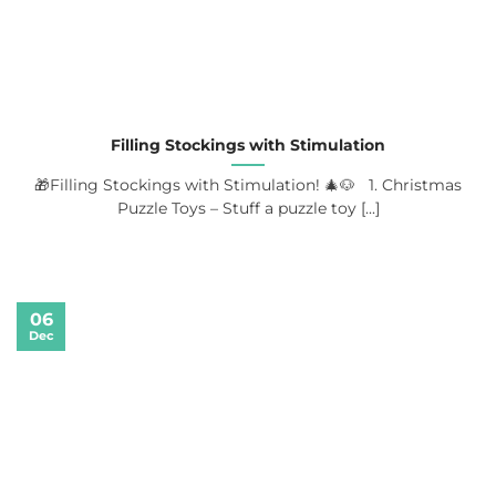
Filling Stockings with Stimulation
🎁Filling Stockings with Stimulation! 🎄🐶 1. Christmas
Puzzle Toys – Stuff a puzzle toy [...]
06
Dec