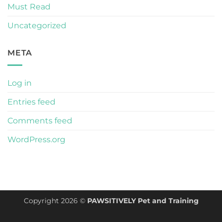
Must Read
Uncategorized
META
Log in
Entries feed
Comments feed
WordPress.org
Copyright 2026 ©
PAWSITIVELY Pet and Training