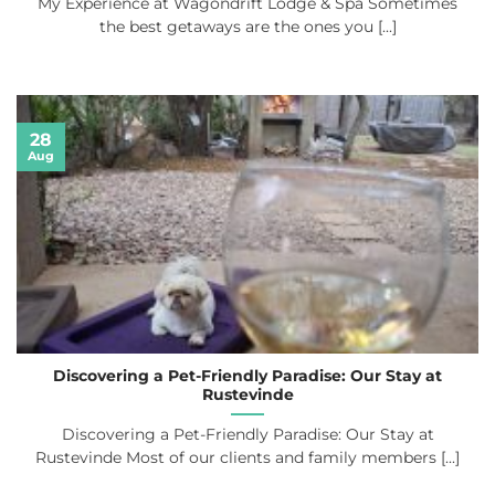
My Experience at Wagondrift Lodge & Spa Sometimes
the best getaways are the ones you [...]
28
Aug
Discovering a Pet-Friendly Paradise: Our Stay at
Rustevinde
Discovering a Pet-Friendly Paradise: Our Stay at
Rustevinde Most of our clients and family members [...]