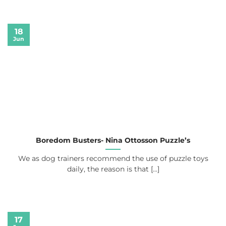
18
Jun
Boredom Busters- Nina Ottosson Puzzle’s
We as dog trainers recommend the use of puzzle toys
daily, the reason is that [...]
17