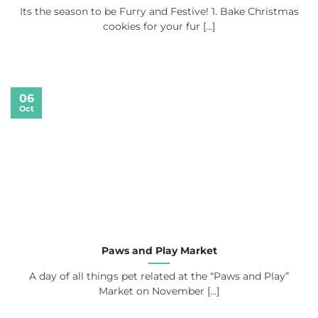
Its the season to be Furry and Festive! 1. Bake Christmas
cookies for your fur [...]
06
Oct
Paws and Play Market
A day of all things pet related at the “Paws and Play”
Market on November [...]