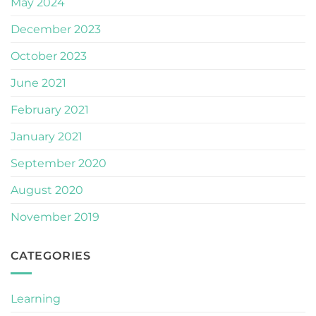
May 2024
December 2023
October 2023
June 2021
February 2021
January 2021
September 2020
August 2020
November 2019
CATEGORIES
Learning