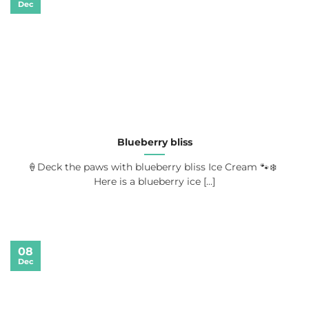
Dec
Blueberry bliss
🍦Deck the paws with blueberry bliss Ice Cream 🐾❄️
Here is a blueberry ice [...]
08
Dec