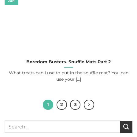
Jun
Boredom Busters- Snuffle Mats Part 2
What treats can I use to put in the snuffle mat? You can
use your [...]
1
2
3