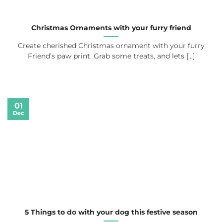
Christmas Ornaments with your furry friend
Create cherished Christmas ornament with your furry
Friend’s paw print. Grab some treats, and lets [...]
01
Dec
5 Things to do with your dog this festive season