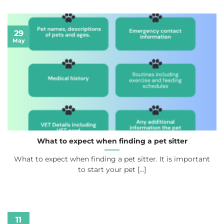
29
May
What to expect when finding a pet sitter
What to expect when finding a pet sitter. It is important
to start your pet [...]
11