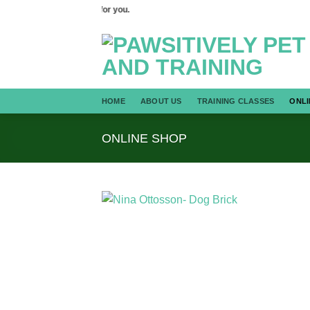
Skip
 we can train your dog for you.
to
content
HOME
ABOUT US
TRAINING CLASSES
ONLI
ONLINE SHOP