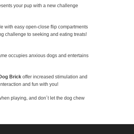
sents your pup with a new challenge
e with easy open-close flip compartments
ng challenge to seeking and eating treats!
 game occupies anxious dogs and entertains
Dog Brick
offer increased stimulation and
nteraction and fun with you!
hen playing, and don´t let the dog chew