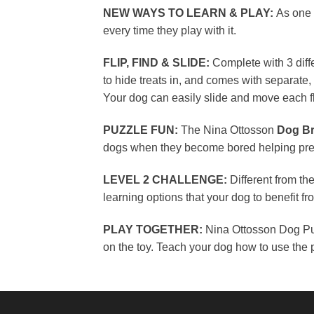
NEW WAYS TO LEARN & PLAY:
As one 
every time they play with it.
FLIP, FIND & SLIDE:
Complete with 3 diffe
to hide treats in, and comes with separate
Your dog can easily slide and move each f
PUZZLE FUN:
The Nina Ottosson
Dog Br
dogs when they become bored helping prev
LEVEL 2 CHALLENGE:
Different from th
learning options that your dog to benefit 
PLAY TOGETHER:
Nina Ottosson Dog Puz
on the toy. Teach your dog how to use the p