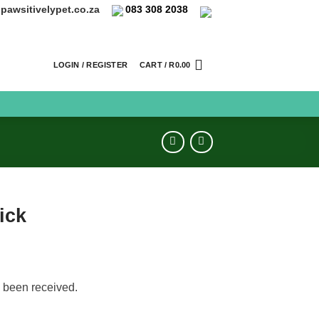
pawsitivelypet.co.za
083 308 2038
LOGIN / REGISTER
CART /
R
0.00
ick
 been received.