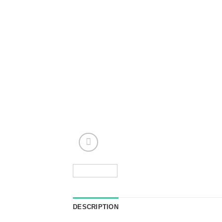
DESCRIPTION