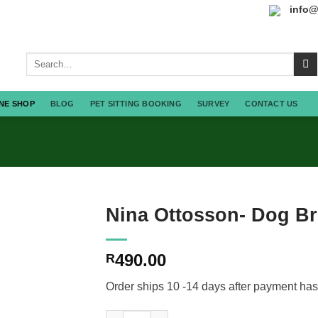
info@
Search
for:
NE SHOP
BLOG
PET SITTING BOOKING
SURVEY
CONTACT US
Nina Ottosson- Dog Br
490.00
R
Order ships 10 -14 days after payment has
Nina Ottosson- Dog Brick quantity