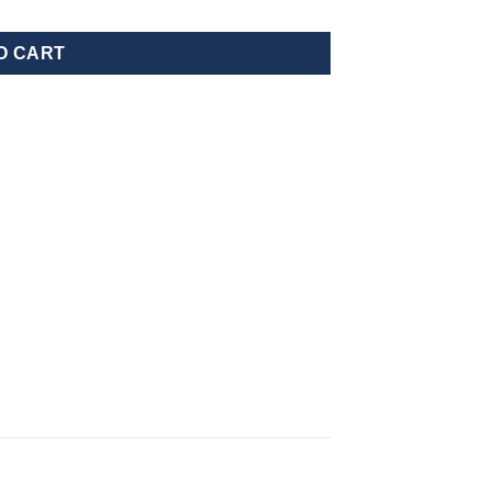
O CART