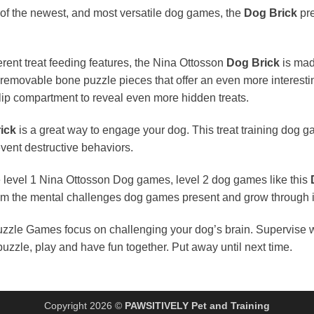
of the newest, and most versatile dog games, the
Dog Brick
pre
rent treat feeding features, the Nina Ottosson
Dog Brick
is mad
, removable bone puzzle pieces that offer an even more interesti
lip compartment to reveal even more hidden treats.
ick
is a great way to engage your dog. This treat training dog
ent destructive behaviors.
e level 1 Nina Ottosson Dog games, level 2 dog games like this
from the mental challenges dog games present and grow through i
zle Games focus on challenging your dog’s brain. Supervise w
uzzle, play and have fun together. Put away until next time.
Copyright 2026 ©
PAWSITIVELY Pet and Training