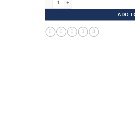
ADD T