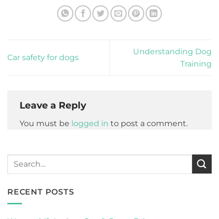
Understanding Dog
Car safety for dogs
Training
Leave a Reply
You must be
logged in
to post a comment.
RECENT POSTS