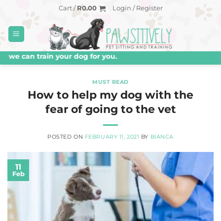
Skip
Cart /
R
0.00
Login / Register
to
content
e can train your dog for you.
MUST READ
How to help my dog with the
fear of going to the vet
POSTED ON
FEBRUARY 11, 2021
BY
BIANCA
11
Feb