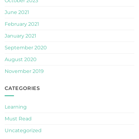
October 2023
June 2021
February 2021
January 2021
September 2020
August 2020
November 2019
CATEGORIES
Learning
Must Read
Uncategorized