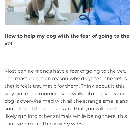
How to help my dog with the fear of going to the
vet
Most canine friends have a fear of going to the vet.
The most common reason why dogs fear the vet is
that it feels traumatic for them. Think about it this
way since the moment you walk into the vet your
dog is overwhelmed with all the strange smells and
sounds and the chances are that you will most
likely run into other animals while being there, this
can even make the anxiety worse.