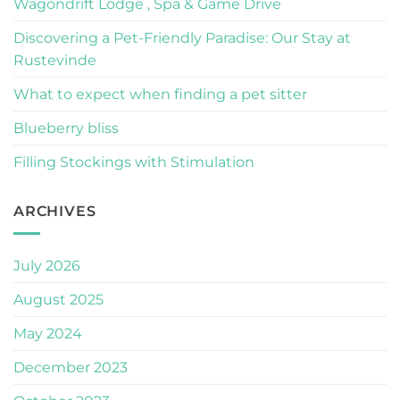
Wagondrift Lodge , Spa & Game Drive
Discovering a Pet-Friendly Paradise: Our Stay at
Rustevinde
What to expect when finding a pet sitter
Blueberry bliss
Filling Stockings with Stimulation
ARCHIVES
July 2026
August 2025
May 2024
December 2023