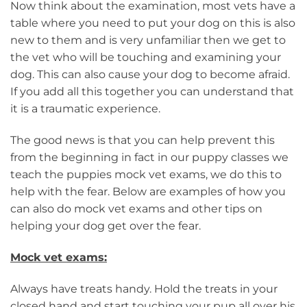
Now think about the examination, most vets have a
table where you need to put your dog on this is also
new to them and is very unfamiliar then we get to
the vet who will be touching and examining your
dog. This can also cause your dog to become afraid.
If you add all this together you can understand that
it is a traumatic experience.
The good news is that you can help prevent this
from the beginning in fact in our puppy classes we
teach the puppies mock vet exams, we do this to
help with the fear. Below are examples of how you
can also do mock vet exams and other tips on
helping your dog get over the fear.
Mock vet exams:
Always have treats handy. Hold the treats in your
closed hand and start touching your pup all over his