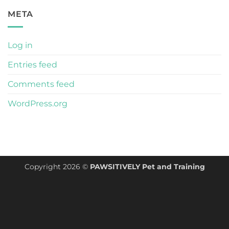
META
Log in
Entries feed
Comments feed
WordPress.org
Copyright 2026 ©
PAWSITIVELY Pet and Training