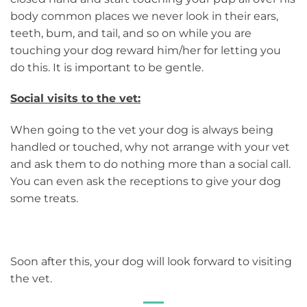
body common places we never look in their ears,
teeth, bum, and tail, and so on while you are
touching your dog reward him/her for letting you
do this. It is important to be gentle.
Social visits to the vet:
When going to the vet your dog is always being
handled or touched, why not arrange with your vet
and ask them to do nothing more than a social call.
You can even ask the receptions to give your dog
some treats.
Soon after this, your dog will look forward to visiting
the vet.